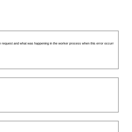
the request and what was happening in the worker process when this error occurr