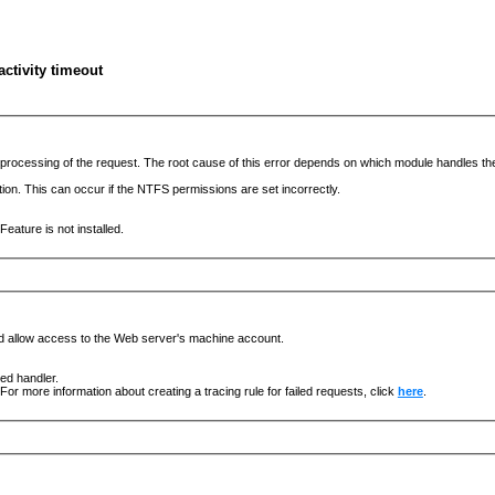
ctivity timeout
he processing of the request. The root cause of this error depends on which module handles 
ation. This can occur if the NTFS permissions are set incorrectly.
eature is not installed.
nd allow access to the Web server's machine account.
ged handler.
For more information about creating a tracing rule for failed requests, click
here
.