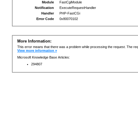
Module
FastCgiModule
Notification
ExecuteRequestHandler
Handler
PHP-FastCGi
Error Code
0x80070102
More Information:
This error means that there was a problem while processing the request. The req
View more information »
Microsoft Knowledge Base Articles:
294807