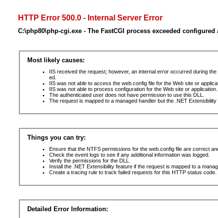
HTTP Error 500.0 - Internal Server Error
C:\php80\php-cgi.exe - The FastCGI process exceeded configured a
Most likely causes:
IIS received the request; however, an internal error occurred during t
ed.
IIS was not able to access the web.config file for the Web site or applic
IIS was not able to process configuration for the Web site or application.
The authenticated user does not have permission to use this DLL.
The request is mapped to a managed handler but the .NET Extensibility F
Things you can try:
Ensure that the NTFS permissions for the web.config file are correct a
Check the event logs to see if any additional information was logged.
Verify the permissions for the DLL.
Install the .NET Extensibility feature if the request is mapped to a mana
Create a tracing rule to track failed requests for this HTTP status code. 
Detailed Error Information: