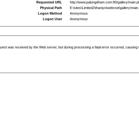
Requested URL
http://www.palungdham.com:80/gallery/main.
Physical Path
E:\sites\Limited2\thaniyo\webroot\gallery\main
Logon Method
Anonymous
Logon User
Anonymous
uest was received by the Web server, but during processing a fatal error occurred, causing t