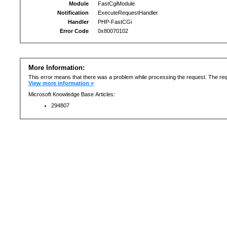
Module
FastCgiModule
Notification
ExecuteRequestHandler
Handler
PHP-FastCGi
Error Code
0x80070102
More Information:
This error means that there was a problem while processing the request. The req
View more information »
Microsoft Knowledge Base Articles:
294807