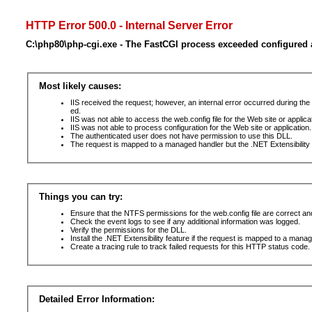
HTTP Error 500.0 - Internal Server Error
C:\php80\php-cgi.exe - The FastCGI process exceeded configured a
Most likely causes:
IIS received the request; however, an internal error occurred during t
ed.
IIS was not able to access the web.config file for the Web site or applic
IIS was not able to process configuration for the Web site or application.
The authenticated user does not have permission to use this DLL.
The request is mapped to a managed handler but the .NET Extensibility F
Things you can try:
Ensure that the NTFS permissions for the web.config file are correct a
Check the event logs to see if any additional information was logged.
Verify the permissions for the DLL.
Install the .NET Extensibility feature if the request is mapped to a mana
Create a tracing rule to track failed requests for this HTTP status code. 
Detailed Error Information: