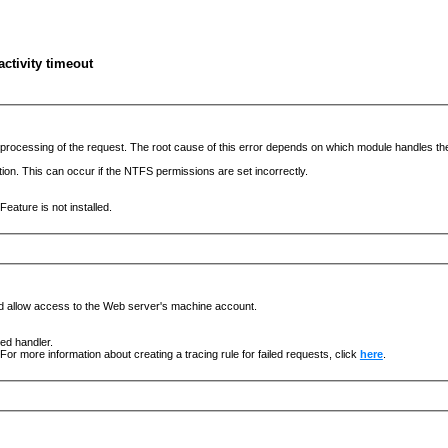
ctivity timeout
he processing of the request. The root cause of this error depends on which module handles 
ation. This can occur if the NTFS permissions are set incorrectly.
eature is not installed.
nd allow access to the Web server's machine account.
ged handler.
For more information about creating a tracing rule for failed requests, click
here
.