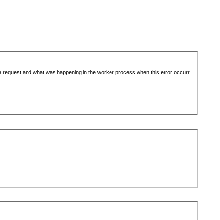
the request and what was happening in the worker process when this error occurr