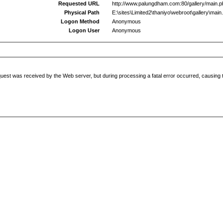
Requested URL
http://www.palungdham.com:80/gallery/main.
Physical Path
E:\sites\Limited2\thaniyo\webroot\gallery\main
Logon Method
Anonymous
Logon User
Anonymous
uest was received by the Web server, but during processing a fatal error occurred, causing t