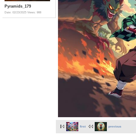
Pyramids_179
Date: 02/23/2025
Views: 988
first
previous