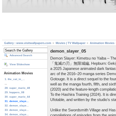
Gallery : www.visitwallpapers.com
Movies | TV Wallpaper
Animation Movies
demon_slayer_05
Advanced Search
Demon Slayer: Kimetsu no Yaiba – Th
「鬼滅の刃」無限城編, Hepburn: Gekijō-ban
View Slideshow
a 2025 Japanese animated dark fantasy a
Animation Movies
arc of the 2016–20 manga series Demo
Gotouge. It is a direct sequel to the fo
1. the_cat_in_...
...
well as the manga fourth, fifth, and six
28. super_mario_48
(2020) and the feature-length compilat
29. hoppers_08
To the Hashira Training (2024). It is d
30. super_mario_44
Ufotable, and written by the studio's s
31. demon_slaye...
32. demon_slaye...
Unlike the Swordsmith Village and Hash
33. demon_slaye...
34. demon_slaye...
compilations of episodes from the anime 