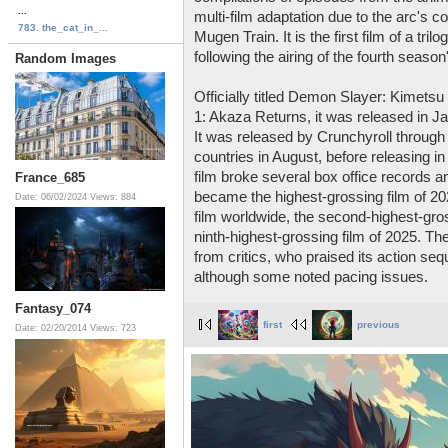
...
multi-film adaptation due to the arc's c
783. the_cat_in_...
Mugen Train. It is the first film of a t
following the airing of the fourth season'
Random Images
Officially titled Demon Slayer: Kimetsu
1: Akaza Returns, it was released in J
It was released by Crunchyroll through
countries in August, before releasing in 
film broke several box office records a
France_685
became the highest-grossing film of 2
Date: 06/02/2024
Views: 884
film worldwide, the second-highest-gross
ninth-highest-grossing film of 2025. Th
from critics, who praised its action se
although some noted pacing issues.
Fantasy_074
first
previous
Date: 02/20/2014
Views: 723