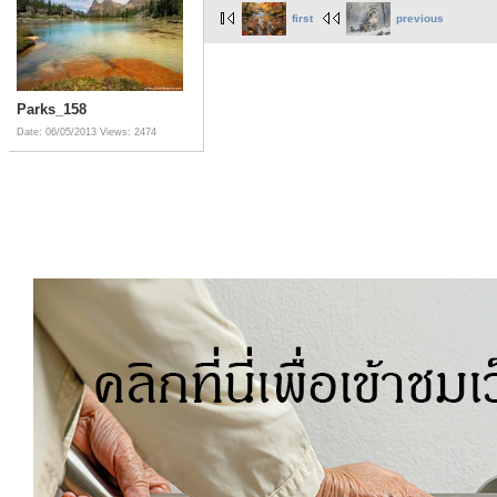
first
previous
Parks_158
Date: 06/05/2013
Views: 2474