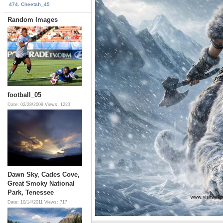
474. Cheetah_45
Random Images
football_05
Date: 02/28/2009
Views: 1223
Dawn Sky, Cades Cove,
Great Smoky National
Park, Tenessee
Date: 10/14/2011
Views: 717