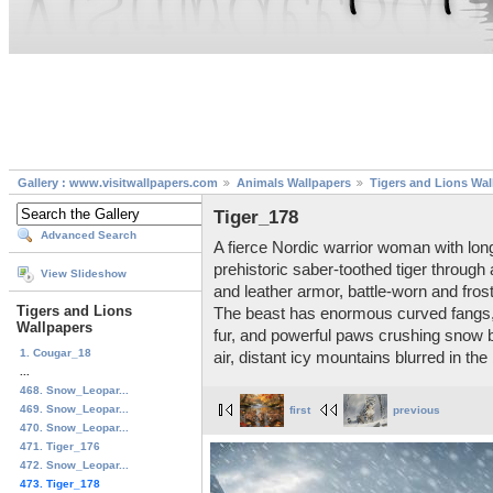
Gallery : www.visitwallpapers.com
Animals Wallpapers
Tigers and Lions Wal
Tiger_178
Advanced Search
A fierce Nordic warrior woman with lon
prehistoric saber-toothed tiger through
View Slideshow
and leather armor, battle-worn and fro
Tigers and Lions
The beast has enormous curved fangs, 
Wallpapers
fur, and powerful paws crushing snow be
1. Cougar_18
air, distant icy mountains blurred in th
...
468. Snow_Leopar...
469. Snow_Leopar...
first
previous
470. Snow_Leopar...
471. Tiger_176
472. Snow_Leopar...
473. Tiger_178