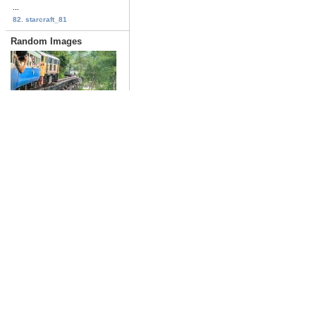
...
82. starcraft_81
Random Images
Trains_143
Date: 02/02/2017
Views: 2749
the_jungle_book_05
first
previous
Date: 10/23/2016
Views: 3189