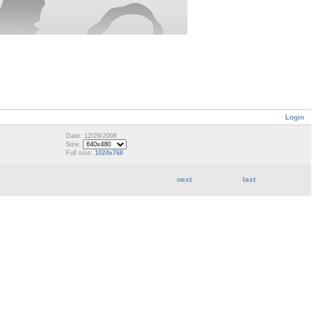
Login
Date: 12/29/2008
Size:
Full size:
1024x768
next
last