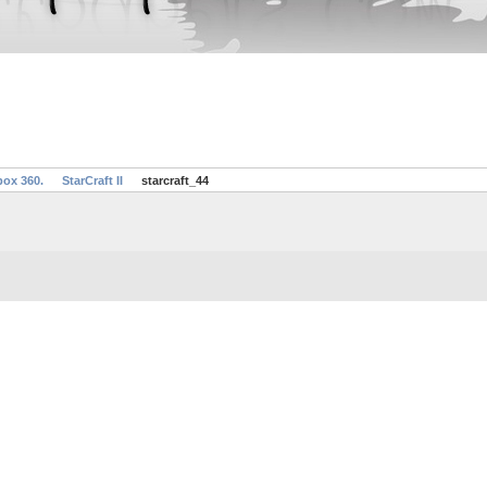
box 360.
StarCraft II
starcraft_44