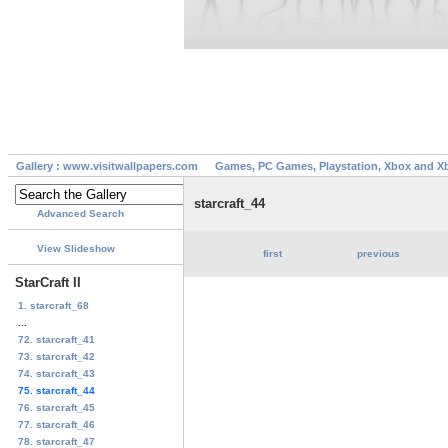
Gallery : www.visitwallpapers.com
Games, PC Games, Playstation, Xbox and X
starcraft_44
Advanced Search
View Slideshow
first
previous
StarCraft II
1. starcraft_68
...
72. starcraft_41
73. starcraft_42
74. starcraft_43
75. starcraft_44
76. starcraft_45
77. starcraft_46
78. starcraft_47