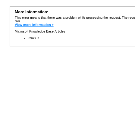
More Information:
This error means that there was a problem while processing the request. The requ
rror.
View more information »
Microsoft Knowledge Base Articles:
294807