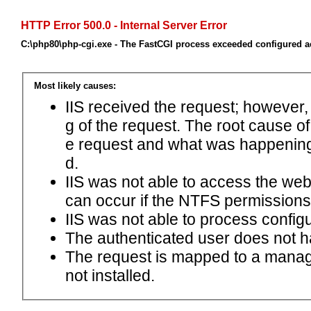
HTTP Error 500.0 - Internal Server Error
C:\php80\php-cgi.exe - The FastCGI process exceeded configured ac
Most likely causes:
IIS received the request; however,
g of the request. The root cause o
e request and what was happening 
d.
IIS was not able to access the web.c
can occur if the NTFS permissions 
IIS was not able to process configu
The authenticated user does not h
The request is mapped to a manage
not installed.