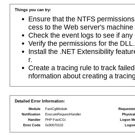
Things you can try:
Ensure that the NTFS permissions f
cess to the Web server's machine
Check the event logs to see if any
Verify the permissions for the DLL.
Install the .NET Extensibility feat
r.
Create a tracing rule to track fail
nformation about creating a tracing 
Detailed Error Information:
Module
FastCgiModule
Requeste
Notification
ExecuteRequestHandler
Physica
Handler
PHP-FastCGi
Logon M
Error Code
0x80070102
Logon