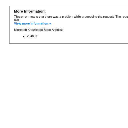
More Information:
This error means that there was a problem while processing the request. The requ
rror.
View more information »
Microsoft Knowledge Base Articles:
294807