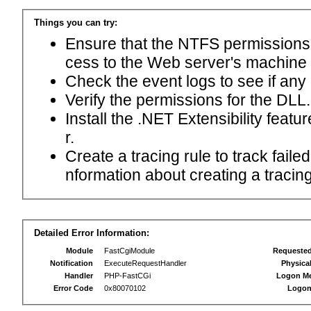
Things you can try:
Ensure that the NTFS permissions f
cess to the Web server's machine
Check the event logs to see if any
Verify the permissions for the DLL.
Install the .NET Extensibility feat
r.
Create a tracing rule to track fail
nformation about creating a tracing 
Detailed Error Information:
Module
FastCgiModule
Requeste
Notification
ExecuteRequestHandler
Physica
Handler
PHP-FastCGi
Logon M
Error Code
0x80070102
Logon