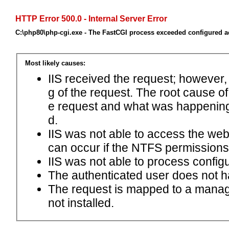
HTTP Error 500.0 - Internal Server Error
C:\php80\php-cgi.exe - The FastCGI process exceeded configured ac
Most likely causes:
IIS received the request; however,
g of the request. The root cause o
e request and what was happening 
d.
IIS was not able to access the web.c
can occur if the NTFS permissions 
IIS was not able to process configu
The authenticated user does not h
The request is mapped to a manage
not installed.