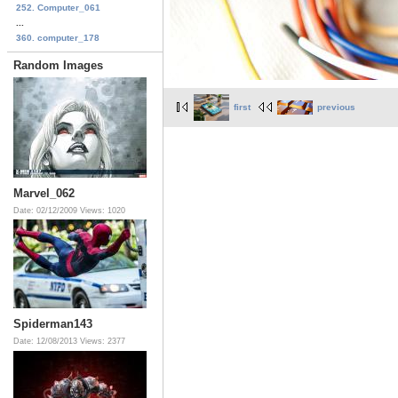
252. Computer_061
...
360. computer_178
Random Images
first
previous
Marvel_062
Date: 02/12/2009
Views: 1020
Spiderman143
Date: 12/08/2013
Views: 2377