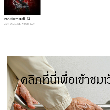
transformers5_43
Date: 06/21/2017
Views: 2235