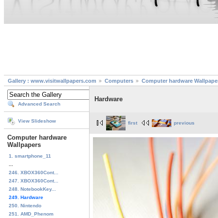
Gallery : www.visitwallpapers.com
Computers
Computer hardware Wallpape
Hardware
Advanced Search
View Slideshow
first
previous
Computer hardware
Wallpapers
1. smartphone_11
...
246. XBOX360Cont...
247. XBOX360Cont...
248. NotebookKey...
249. Hardware
250. Nintendo
251. AMD_Phenom