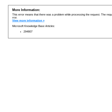
More Information:
This error means that there was a problem while processing the request. The requ
rror.
View more information »
Microsoft Knowledge Base Articles:
294807