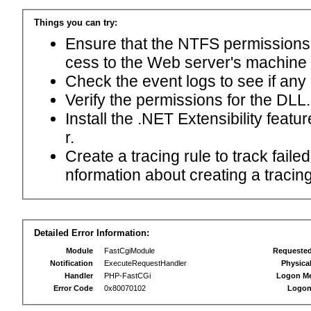
Things you can try:
Ensure that the NTFS permissions f
cess to the Web server's machine
Check the event logs to see if any
Verify the permissions for the DLL.
Install the .NET Extensibility feat
r.
Create a tracing rule to track fail
nformation about creating a tracing 
Detailed Error Information:
Module
FastCgiModule
Requeste
Notification
ExecuteRequestHandler
Physica
Handler
PHP-FastCGi
Logon M
Error Code
0x80070102
Logon