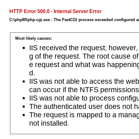
HTTP Error 500.0 - Internal Server Error
C:\php80\php-cgi.exe - The FastCGI process exceeded configured ac
Most likely causes:
IIS received the request; however,
g of the request. The root cause o
e request and what was happening 
d.
IIS was not able to access the web.c
can occur if the NTFS permissions 
IIS was not able to process configu
The authenticated user does not h
The request is mapped to a manage
not installed.