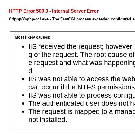
HTTP Error 500.0 - Internal Server Error
C:\php80\php-cgi.exe - The FastCGI process exceeded configured ac
Most likely causes:
IIS received the request; however,
g of the request. The root cause o
e request and what was happening 
d.
IIS was not able to access the web.c
can occur if the NTFS permissions 
IIS was not able to process configu
The authenticated user does not h
The request is mapped to a manage
not installed.