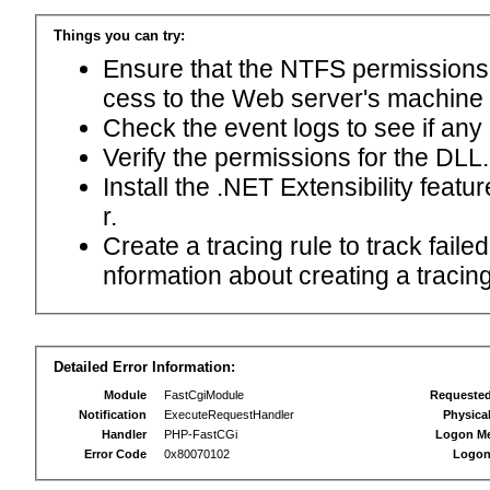
Things you can try:
Ensure that the NTFS permissions f
cess to the Web server's machine
Check the event logs to see if any
Verify the permissions for the DLL.
Install the .NET Extensibility feat
r.
Create a tracing rule to track fail
nformation about creating a tracing 
Detailed Error Information:
Module
FastCgiModule
Requeste
Notification
ExecuteRequestHandler
Physica
Handler
PHP-FastCGi
Logon M
Error Code
0x80070102
Logon