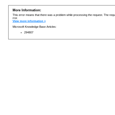
More Information:
This error means that there was a problem while processing the request. The requ
rror.
View more information »
Microsoft Knowledge Base Articles:
294807