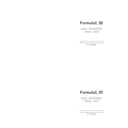
Formula1_02
Date: 04/28/2009
Views: 1320
0 votes
Formula1_05
Date: 04/28/2009
Views: 1472
0 votes