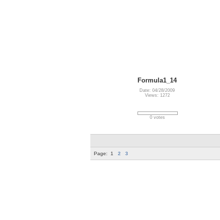
Formula1_14
Date: 04/28/2009
Views: 1272
0 votes
Page:
1
2
3