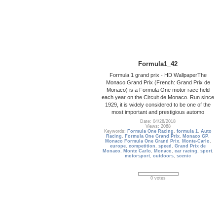
Formula1_42
Formula 1 grand prix - HD WallpaperThe
Monaco Grand Prix (French: Grand Prix de
Monaco) is a Formula One motor race held
each year on the Circuit de Monaco. Run since
1929, it is widely considered to be one of the
most important and prestigious automo
Date: 04/28/2018
Views: 2068
Keywords:
Formula One Racing
,
formula 1
,
Auto
Racing
,
Formula One Grand Prix
,
Monaco GP
,
Monaco Formula One Grand Prix
,
Monte-Carlo
,
europe
,
competition
,
speed
,
Grand Prix de
Monaco
,
Monte Carlo
,
Monaco
,
car racing
,
sport
,
motorsport
,
outdoors
,
scenic
0 votes