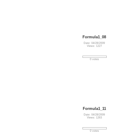
Formula1_08
Date: 04/28/2009
Views: 1227
0 votes
Formula1_11
Date: 04/28/2009
Views: 1263
0 votes