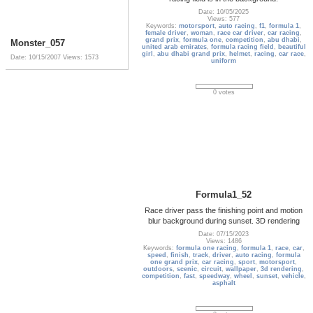
Date: 10/05/2025
Views: 577
Keywords:
motorsport
,
auto racing
,
f1
,
formula 1
,
female driver
,
woman
,
race car driver
,
car racing
,
grand prix
,
formula one
,
competition
,
abu dhabi
,
Monster_057
united arab emirates
,
formula racing field
,
beautiful
girl
,
abu dhabi grand prix
,
helmet
,
racing
,
car race
,
Date: 10/15/2007
Views: 1573
uniform
0 votes
Formula1_52
Race driver pass the finishing point and motion
blur background during sunset. 3D rendering
Date: 07/15/2023
Views: 1486
Keywords:
formula one racing
,
formula 1
,
race
,
car
,
speed
,
finish
,
track
,
driver
,
auto racing
,
formula
one grand prix
,
car racing
,
sport
,
motorsport
,
outdoors
,
scenic
,
circuit
,
wallpaper
,
3d rendering
,
competition
,
fast
,
speedway
,
wheel
,
sunset
,
vehicle
,
asphalt