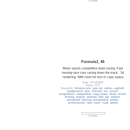
0 votes
Formula1_46
Motor sports competitive team racing. Fast
moving race cars racing down the track . 3d
rendering. With room for text or copy space
Date: 07/10/2020
Views: 2277
Keywords:
formula one
,
race car
,
action
,
asphalt
,
background
,
blur
,
blurred
,
car
,
circuit
,
competition
,
competitive
,
copy space
,
drive
,
driver
,
driving
,
engine
,
extreme
,
fast
,
lap
,
motion
,
movement
,
moving
,
perspective
,
power
,
professional
,
race
,
racer
,
road
,
speed
0 votes