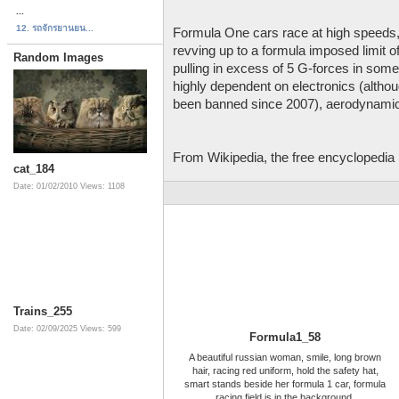
...
12. รถจักรยานยน...
Formula One cars race at high speeds,
revving up to a formula imposed limit 
Random Images
pulling in excess of 5 G-forces in som
highly dependent on electronics (althou
been banned since 2007), aerodynamic
From Wikipedia, the free encyclopedia
cat_184
Date: 01/02/2010
Views: 1108
Trains_255
Date: 02/09/2025
Views: 599
Formula1_58
A beautiful russian woman, smile, long brown
hair, racing red uniform, hold the safety hat,
smart stands beside her formula 1 car, formula
racing field is in the background.