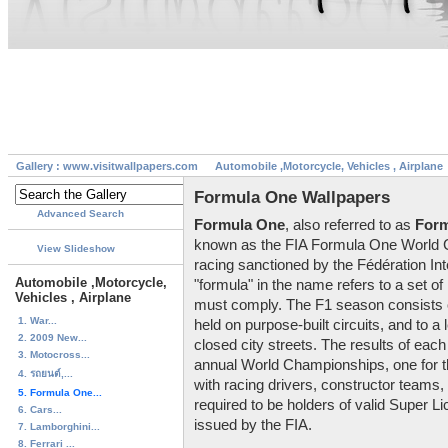
Gallery : www.visitwallpapers.com
Automobile ,Motorcycle, Vehicles , Airplane
Formula One Wallpapers
Advanced Search
Formula One
, also referred to as
Form
known as the FIA Formula One World Ch
View Slideshow
racing sanctioned by the Fédération Int
Automobile ,Motorcycle,
"formula" in the name refers to a set of 
Vehicles , Airplane
must comply. The F1 season consists o
1. War...
held on purpose-built circuits, and to a
2. 2009 New...
closed city streets. The results of ea
3. Motocross...
annual World Championships, one for th
4. รถยนต์,...
with racing drivers, constructor teams, 
5. Formula One...
required to be holders of valid Super L
6. Cars...
issued by the FIA.
7. Lamborghini...
8. Ferrari ...