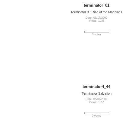
terminator_01
Terminator 3 : Rise of the Machines
Date: 05/17/2009
Views: 1037
0 votes
terminator4_44
Terminator Salvation
Date: 05/06/2009
Views: 1157
0 votes