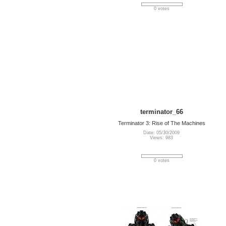
0 votes
terminator_66
Terminator 3: Rise of The Machines
Date: 05/30/2009
Views: 983
0 votes