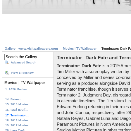
Gallery : www.visitwallpapers.com
Movies | TV Wallpaper
Terminator: Dark F
Terminator: Dark Fate and Term
Advanced Search
Terminator: Dark Fate
is a 2019 Ameri
Tim Miller with a screenplay written by
View Slideshow
conceived by Miller and series co-crea
Movies | TV Wallpaper
serving as a producer alongside David Ell
Terminator franchise, though it serves 
1. 2026 Movies...
...
Terminator 2: Judgment Day, disregardi
14. Batman :...
in alternate timelines. The film stars 
15. 2019 Movies...
Edward Furlong returning in their roles
16. เจมส์ บอนด์...
and John Connor, respectively, after 2
17. Terminator:...
Natalia Reyes, Gabriel Luna and Diego 
18. 2018 Movies...
Paramount Pictures in North America 
19. 2017 Movies...
Studios Motion Pictures in other territor
20. Lara Croft:...