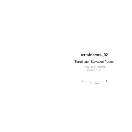
terminator4_02
Terminator Salvation Poster
Date: 05/18/2009
Views: 1171
0 votes