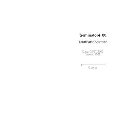
terminator4_80
Terminator Salvation
Date: 05/27/2009
Views: 1056
0 votes