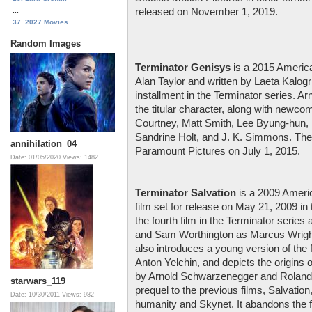
...
released on November 1, 2019.
37. 2027 Movies...
Random Images
Terminator Genisys
is a 2015 American
Alan Taylor and written by Laeta Kalogrid
installment in the Terminator series. A
the titular character, along with newco
Courtney, Matt Smith, Lee Byung-hun,
Sandrine Holt, and J. K. Simmons. The 
annihilation_04
Paramount Pictures on July 1, 2015.
Date: 01/05/2020
Views: 1482
Terminator Salvation
is a 2009 Americ
film set for release on May 21, 2009 in 
the fourth film in the Terminator serie
and Sam Worthington as Marcus Wright
also introduces a young version of the f
Anton Yelchin, and depicts the origins 
by Arnold Schwarzenegger and Roland K
starwars_119
prequel to the previous films, Salvatio
Date: 10/30/2011
Views: 982
humanity and Skynet. It abandons the fo