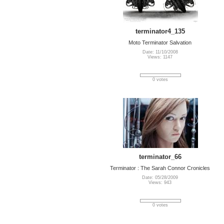
terminator4_135
Moto Terminator Salvation
Date: 11/10/2008
Views: 1147
0 votes
terminator_66
Terminator : The Sarah Connor Cronicles
Date: 05/28/2009
Views: 943
0 votes