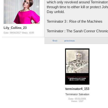
which only revolved around Terminators
through time to either kill or protect 
Day unfold.
Terminator 3 : Rise of the Machines
Lily_Collins_23
Terminator : The Sarah Connor Chroni
Date: 09/04/2017
Views: 4195
first
previous
terminator4_153
Terminator Salvation
Date: 05/31/2009
Views: 1327