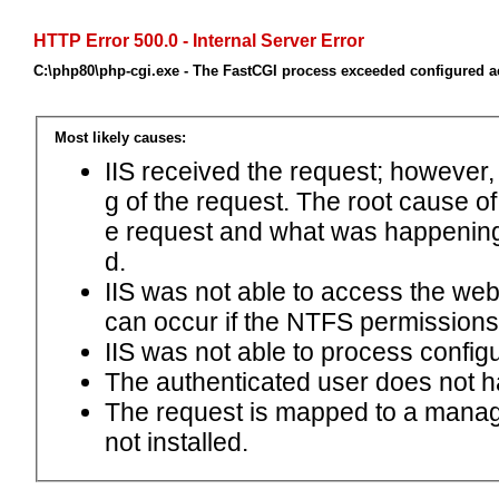
HTTP Error 500.0 - Internal Server Error
C:\php80\php-cgi.exe - The FastCGI process exceeded configured ac
Most likely causes:
IIS received the request; however,
g of the request. The root cause o
e request and what was happening 
d.
IIS was not able to access the web.c
can occur if the NTFS permissions 
IIS was not able to process configu
The authenticated user does not h
The request is mapped to a manage
not installed.