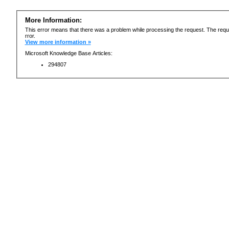
More Information:
This error means that there was a problem while processing the request. The requ
rror.
View more information »
Microsoft Knowledge Base Articles:
294807