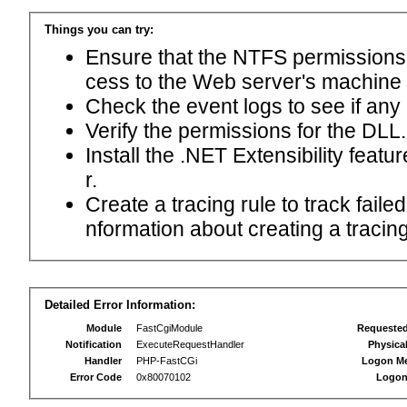
Things you can try:
Ensure that the NTFS permissions f
cess to the Web server's machine
Check the event logs to see if any
Verify the permissions for the DLL.
Install the .NET Extensibility feat
r.
Create a tracing rule to track fail
nformation about creating a tracing 
Detailed Error Information:
Module
FastCgiModule
Requeste
Notification
ExecuteRequestHandler
Physica
Handler
PHP-FastCGi
Logon M
Error Code
0x80070102
Logon