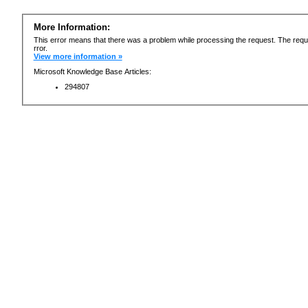
More Information:
This error means that there was a problem while processing the request. The requ
rror.
View more information »
Microsoft Knowledge Base Articles:
294807