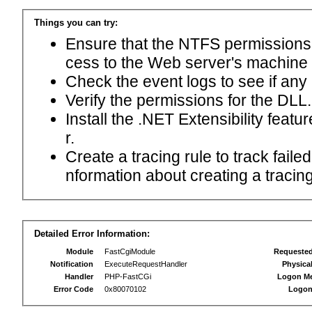
Things you can try:
Ensure that the NTFS permissions f
cess to the Web server's machine
Check the event logs to see if any
Verify the permissions for the DLL.
Install the .NET Extensibility feat
r.
Create a tracing rule to track fail
nformation about creating a tracing 
Detailed Error Information:
Module
FastCgiModule
Requeste
Notification
ExecuteRequestHandler
Physica
Handler
PHP-FastCGi
Logon M
Error Code
0x80070102
Logon