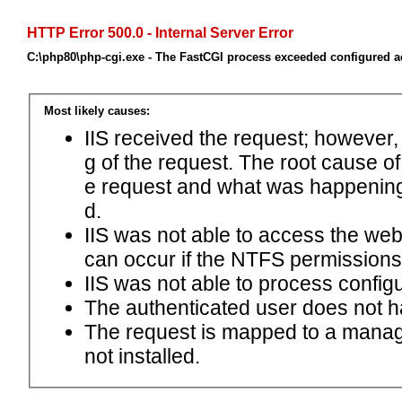
HTTP Error 500.0 - Internal Server Error
C:\php80\php-cgi.exe - The FastCGI process exceeded configured ac
Most likely causes:
IIS received the request; however,
g of the request. The root cause o
e request and what was happening 
d.
IIS was not able to access the web.c
can occur if the NTFS permissions 
IIS was not able to process configu
The authenticated user does not h
The request is mapped to a manage
not installed.