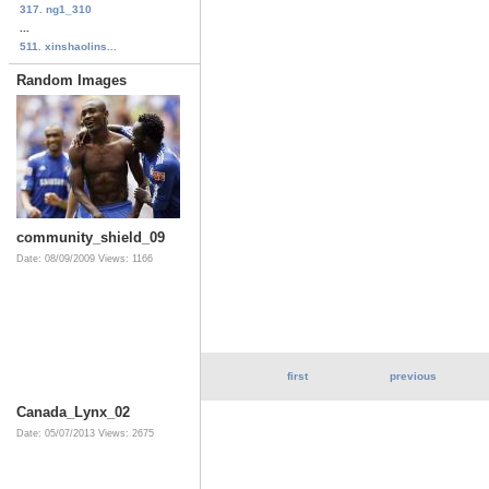
317. ng1_310
...
511. xinshaolins...
Random Images
community_shield_09
Date: 08/09/2009
Views: 1166
first
previous
Canada_Lynx_02
Date: 05/07/2013
Views: 2675