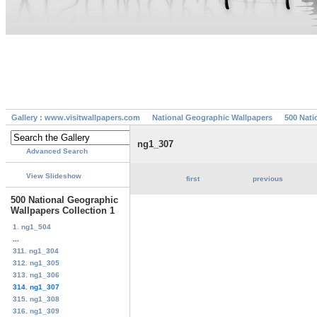
Gallery : www.visitwallpapers.com
National Geographic Wallpapers
500 Nati
ng1_307
Advanced Search
View Slideshow
first
previous
500 National Geographic
Wallpapers Collection 1
1. ng1_504
...
311. ng1_304
312. ng1_305
313. ng1_306
314. ng1_307
315. ng1_308
316. ng1_309