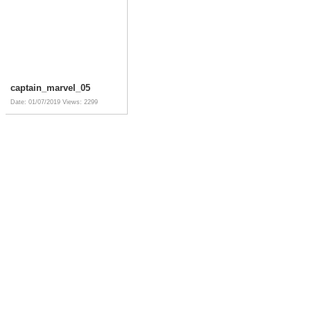
captain_marvel_05
Date: 01/07/2019
Views: 2299