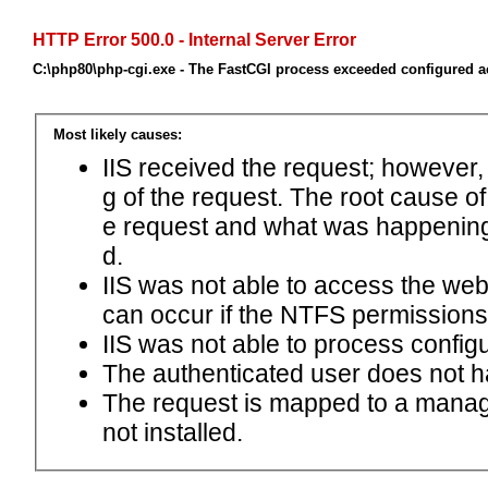
HTTP Error 500.0 - Internal Server Error
C:\php80\php-cgi.exe - The FastCGI process exceeded configured ac
Most likely causes:
IIS received the request; however,
g of the request. The root cause o
e request and what was happening 
d.
IIS was not able to access the web.c
can occur if the NTFS permissions 
IIS was not able to process configu
The authenticated user does not h
The request is mapped to a manage
not installed.