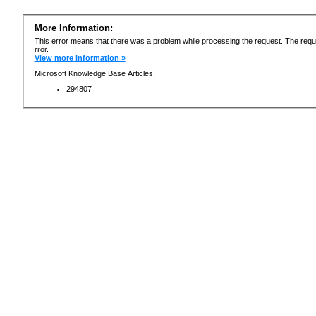
More Information:
This error means that there was a problem while processing the request. The requ
rror.
View more information »
Microsoft Knowledge Base Articles:
294807