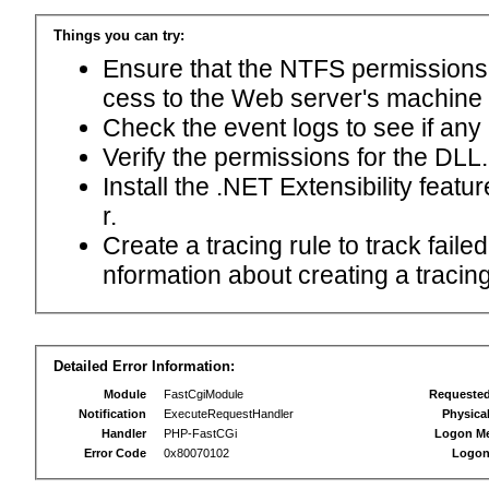
Things you can try:
Ensure that the NTFS permissions f
cess to the Web server's machine
Check the event logs to see if any
Verify the permissions for the DLL.
Install the .NET Extensibility feat
r.
Create a tracing rule to track fail
nformation about creating a tracing 
Detailed Error Information:
Module
FastCgiModule
Requeste
Notification
ExecuteRequestHandler
Physica
Handler
PHP-FastCGi
Logon M
Error Code
0x80070102
Logon