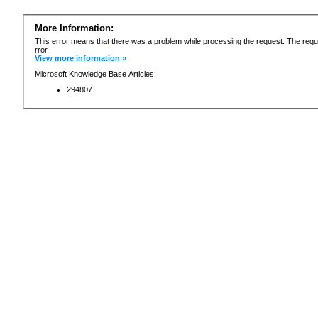
More Information:
This error means that there was a problem while processing the request. The requ
rror.
View more information »
Microsoft Knowledge Base Articles:
294807