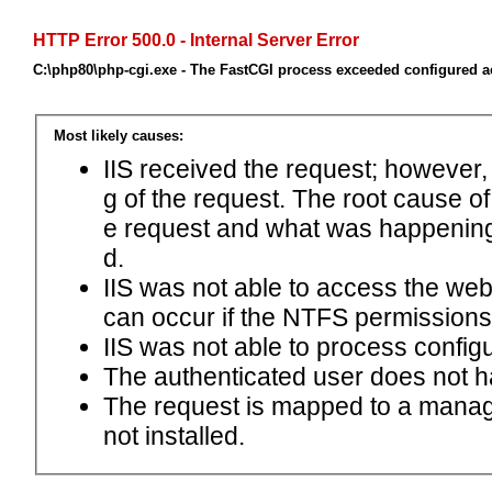
HTTP Error 500.0 - Internal Server Error
C:\php80\php-cgi.exe - The FastCGI process exceeded configured ac
Most likely causes:
IIS received the request; however,
g of the request. The root cause o
e request and what was happening 
d.
IIS was not able to access the web.c
can occur if the NTFS permissions 
IIS was not able to process configu
The authenticated user does not h
The request is mapped to a manage
not installed.