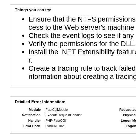
Things you can try:
Ensure that the NTFS permissions f
cess to the Web server's machine
Check the event logs to see if any
Verify the permissions for the DLL.
Install the .NET Extensibility feat
r.
Create a tracing rule to track fail
nformation about creating a tracing 
Detailed Error Information:
Module
FastCgiModule
Requeste
Notification
ExecuteRequestHandler
Physica
Handler
PHP-FastCGi
Logon M
Error Code
0x80070102
Logon