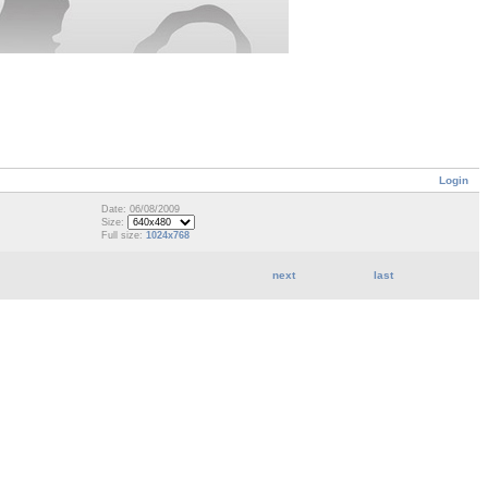
Login
Date: 06/08/2009
Size:
Full size:
1024x768
next
last