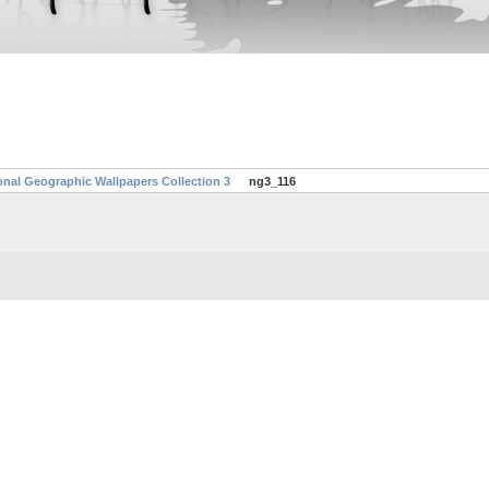
onal Geographic Wallpapers Collection 3
ng3_116