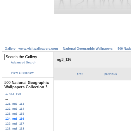
Gallery : www.visitwallpapers.com
National Geographic Wallpapers
500 Nati
ng3_116
Advanced Search
View Slideshow
first
previous
500 National Geographic
Wallpapers Collection 3
1. ng3_505
...
121. ng3_113
122. ng3_114
123. ng3_115
124. ng3_116
125. ng3_117
126. ng3_118