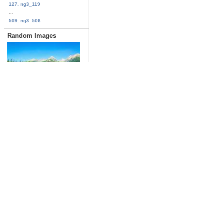
127. ng3_119
...
509. ng3_506
Random Images
lakes_278
Date: 03/18/2019
Views: 1667
first
previous
ng4_031
Date: 06/09/2009
Views: 1047