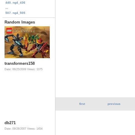
440. ng4_436
...
507. ng4_505
Random Images
transformers158
Date: 06/25/2009
Views: 1075
first
previous
db271
Date: 09/28/2007
Views: 1454