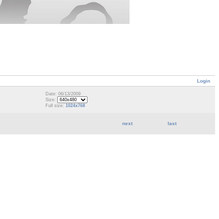
Login
Date: 06/13/2009
Size:
Full size:
1024x768
next
last