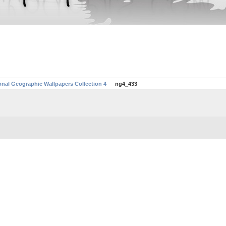
onal Geographic Wallpapers Collection 4
ng4_433