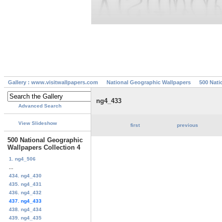
Gallery : www.visitwallpapers.com
National Geographic Wallpapers
500 Nati
ng4_433
Advanced Search
View Slideshow
first
previous
500 National Geographic
Wallpapers Collection 4
1. ng4_506
...
434. ng4_430
435. ng4_431
436. ng4_432
437. ng4_433
438. ng4_434
439. ng4_435