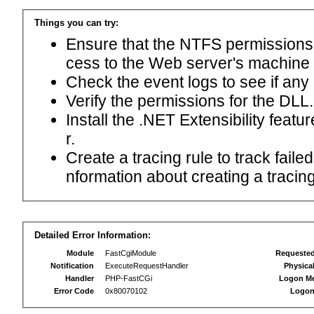
Things you can try:
Ensure that the NTFS permissions f
cess to the Web server's machine
Check the event logs to see if any
Verify the permissions for the DLL.
Install the .NET Extensibility feat
r.
Create a tracing rule to track fail
nformation about creating a tracing 
Detailed Error Information:
Module
FastCgiModule
Requeste
Notification
ExecuteRequestHandler
Physica
Handler
PHP-FastCGi
Logon M
Error Code
0x80070102
Logon