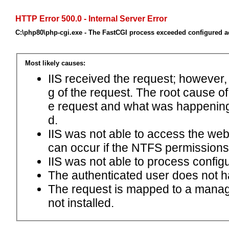
HTTP Error 500.0 - Internal Server Error
C:\php80\php-cgi.exe - The FastCGI process exceeded configured ac
Most likely causes:
IIS received the request; however,
g of the request. The root cause o
e request and what was happening 
d.
IIS was not able to access the web.c
can occur if the NTFS permissions 
IIS was not able to process configu
The authenticated user does not h
The request is mapped to a manage
not installed.