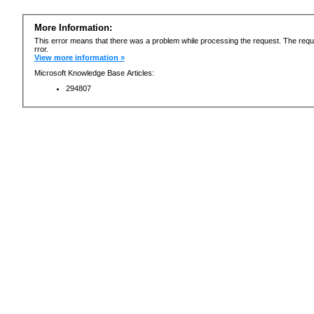
More Information:
This error means that there was a problem while processing the request. The requ
rror.
View more information »
Microsoft Knowledge Base Articles:
294807