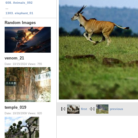
608. Animals_092
...
1303. elephant_01
Random Images
venom_21
Date: 10/15/2024
Views: 755
temple_019
first
previous
Date: 10/20/2009
Views: 920