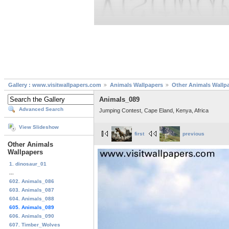
Gallery : www.visitwallpapers.com
Animals Wallpapers
Other Animals Wallp
Animals_089
Advanced Search
Jumping Contest, Cape Eland, Kenya, Africa
View Slideshow
first
previous
Other Animals
Wallpapers
1. dinosaur_01
...
602. Animals_086
603. Animals_087
604. Animals_088
605. Animals_089
606. Animals_090
607. Timber_Wolves