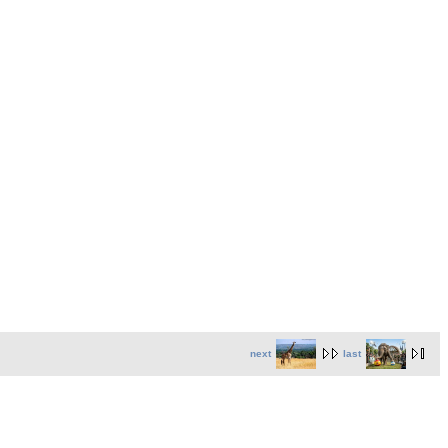
next
last