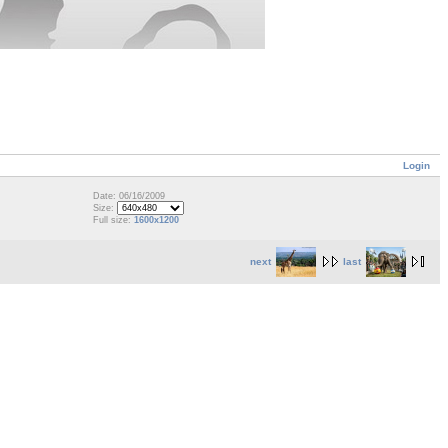
Login
Date: 06/16/2009
Size:
Full size:
1600x1200
next
last