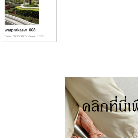
watprakaew_008
Date: 09/25/2005
Views: 1858