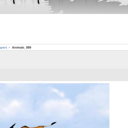
apers
Animals_089