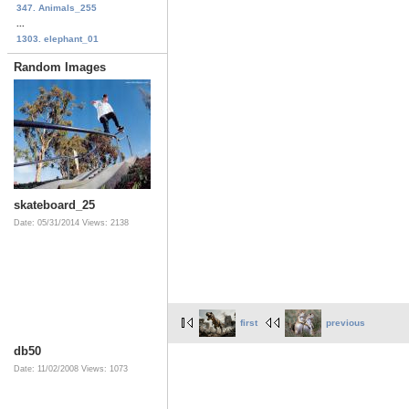
347. Animals_255
...
1303. elephant_01
Random Images
skateboard_25
Date: 05/31/2014
Views: 2138
first
previous
db50
Date: 11/02/2008
Views: 1073