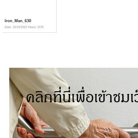
Iron_Man_630
Date: 10/19/2023
Views: 1078