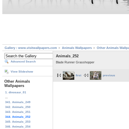
Gallery : www.visitwallpapers.com
Animals Wallpapers
Other Animals Wallp
Animals_252
Advanced Search
Blade Runner Grasshopper
View Slideshow
first
previous
Other Animals
Wallpapers
1. dinosaur_01
...
341. Animals_249
342. Animals_250
343. Animals_251
344. Animals_252
345. Animals_253
346. Animals_254