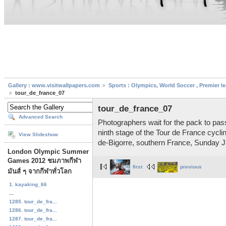
Gallery : www.visitwallpapers.com
Sports : Olympics, World Soccer , Premier l
tour_de_france_07
tour_de_france_07
Advanced Search
Photographers wait for the pack to pass
ninth stage of the Tour de France cyc
View Slideshow
de-Bigorre, southern France, Sunday J
London Olympic Summer
Games 2012 ชมภาพกีฬา
first
previous
มันส์ ๆ จากกีฬาทั่วโลก
1. kayaking_66
...
1285. tour_de_fra...
1286. tour_de_fra...
1287. tour_de_fra...