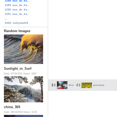
1288. tour_de_fra...
1289. tour_de_fra...
1290. tour_de_fra...
1291. tour_de_fra...
...
3458. volleyball29
Random Images
Sunlight_in_Surf
Date: 07/25/2011
Views: 3267
first
previous
china_369
Date: 08/19/2018
Views: 2130