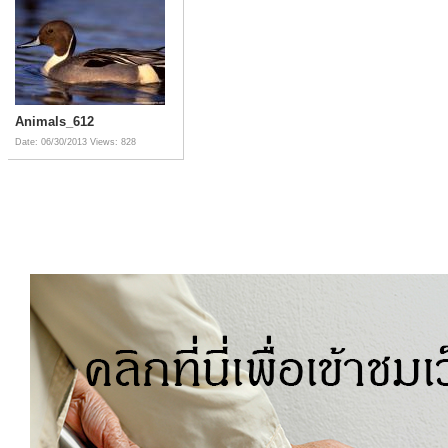
Animals_612
Date: 06/30/2013
Views: 828