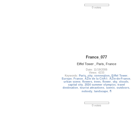
0 votes
France_077
Eiffel Tower , Paris, France
Date: 11/19/2006
Views: 4233
Keywords:
Paris
,
city
,
connection
,
Eiffel Tower
,
Europe
,
France
,
ÃŽle de la CitÃ©
,
ÃŽle-de-France
,
urban scene
,
flowers
,
trees
,
flower
,
sky
,
clouds
,
capital city
,
2024 summer olympics
,
travel
destination
,
tourist attractions
,
scenic
,
outdoors
,
nobody
,
landscape
,
กี
0 votes