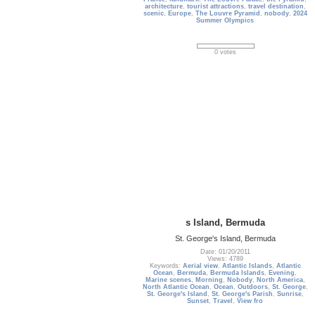
architecture
,
tourist attractions
,
travel destination
,
scenic
,
Europe
,
The Louvre Pyramid
,
nobody
,
2024
Summer Olympics
0 votes
s Island, Bermuda
St. George's Island, Bermuda
Date: 01/20/2011
Views: 4789
Keywords:
Aerial view
,
Atlantic Islands
,
Atlantic
Ocean
,
Bermuda
,
Bermuda Islands
,
Evening
,
Marine scenes
,
Morning
,
Nobody
,
North America
,
North Atlantic Ocean
,
Ocean
,
Outdoors
,
St. George
,
St. George's Island
,
St. George's Parish
,
Sunrise
,
Sunset
,
Travel
,
View fro