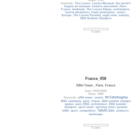
Views: 3763
Keywords:
The Louvre
,
Louvre Museum
,
the world's
largest art museum
,
historic monument
,
Paris
,
France
,
landmark
,
The Louvre Palace
,
architecture
,
tourist attractions
,
travel destination
,
scenic
,
Europe
,
The Louvre Pyramid
,
night view
,
nobody
,
2024 Summer Olympics
0 votes
France_058
Eiffel Tower , Paris, France
Date: 05/05/2009
Views: 1868
Keywords:
eiffel tower
,
scenic
,
กีฬาโอลิมปิกฤดูร้อน
2024
,
landmark
,
paris
,
france
,
2024 summer olympic
games
,
paris 2024
,
architecture
,
2024 summer
olympics
,
sport event
,
sporting event
,
gustave
eiffel
,
sport
,
competition
,
โอลิมปิก 2024
,
outdoors
,
landscape
0 votes