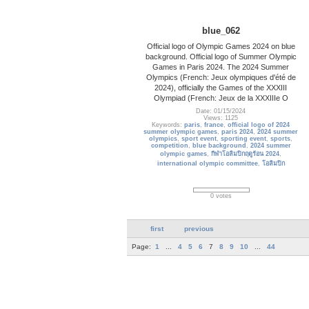
blue_062
Official logo of Olympic Games 2024 on blue
background. Official logo of Summer Olympic
Games in Paris 2024. The 2024 Summer
Olympics (French: Jeux olympiques d'été de
2024), officially the Games of the XXXIII
Olympiad (French: Jeux de la XXXIIIe O
Date: 01/15/2024
Views: 1125
Keywords:
paris
,
france
,
official logo of 2024
summer olympic games
,
paris 2024
,
2024 summer
olympics
,
sport event
,
sporting event
,
sports
,
competition
,
blue background
,
2024 summer
olympic games
,
กีฬาโอลิมปิกฤดูร้อน 2024
,
international olympic committee
,
โอลิมปิก
0 votes
first
previous
Page:
1
...
4
5
6
7
8
9
10
...
44