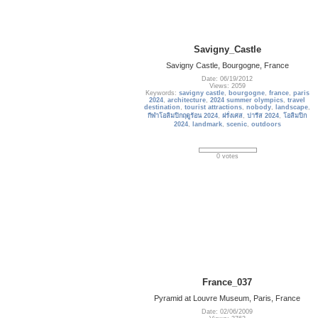
Savigny_Castle
Savigny Castle, Bourgogne, France
Date: 06/19/2012
Views: 2059
Keywords:
savigny castle
,
bourgogne
,
france
,
paris
2024
,
architecture
,
2024 summer olympics
,
travel
destination
,
tourist attractions
,
nobody
,
landscape
,
กีฬาโอลิมปิกฤดูร้อน 2024
,
ฝรั่งเศส
,
ปารีส 2024
,
โอลิมปิก
2024
,
landmark
,
scenic
,
outdoors
0 votes
France_037
Pyramid at Louvre Museum, Paris, France
Date: 02/06/2009