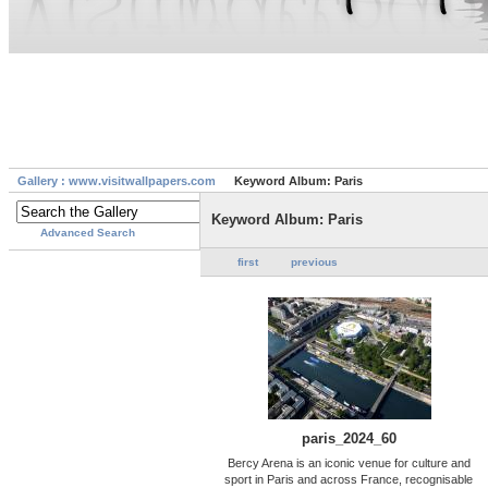
Gallery : www.visitwallpapers.com
Keyword Album: Paris
Keyword Album: Paris
Advanced Search
first
previous
paris_2024_60
Bercy Arena is an iconic venue for culture and
sport in Paris and across France, recognisable