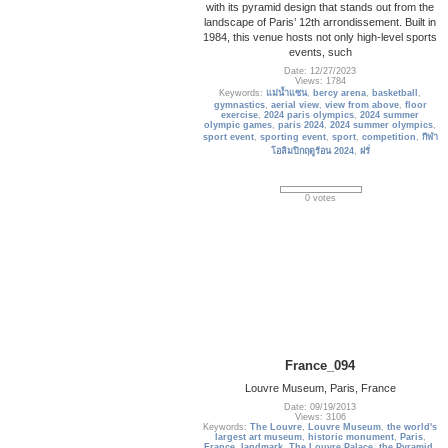
with its pyramid design that stands out from the
landscape of Paris’ 12th arrondissement. Built in
1984, this venue hosts not only high-level sports
events, such
Date: 12/27/2023
Views: 1784
Keywords:
แม่น้ำแซน
,
bercy arena
,
basketball
,
gymnastics
,
aerial view
,
view from above
,
floor
exercise
,
2024 paris olympics
,
2024 summer
olympic games
,
paris 2024
,
2024 summer olympics
,
sport event
,
sporting event
,
sport
,
competition
,
กีฬา
โอลิมปิกฤดูร้อน 2024
,
ฝรั่
0 votes
France_094
Louvre Museum, Paris, France
Date: 09/19/2013
Views: 3106
Keywords:
The Louvre
,
Louvre Museum
,
the world's
largest art museum
,
historic monument
,
Paris
,
France
,
landmark
,
The Louvre Palace
,
the Pyramid
,