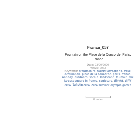
France_057
Fountain on the Place de la Concorde, Paris,
France
Date: 03/09/2009
Views: 2043
Keywords:
architecture
,
tourist attractions
,
travel
destination
,
place de la concorde
,
paris
,
france
,
nobody
,
outdoors
,
scenic
,
landscape
,
fountain
,
the
largest square in france
,
sculpture
,
ฝรั่งเศส
,
ปารีส
2024
,
โอลิมปิก 2024
,
2024 summer olympic games
0 votes