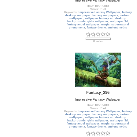
Impressive Fantasy Wallpaper
Date: 10/21/2013
Views: 3193
Keywords:
Impressive Fantasy Wallpaper
,
fantasy
desktop wallpaper
,
fantasy wallpapers
,
cartoon
wallpaper
,
wallpaper fantasy art
,
desktop
backgrounds
,
girls wallpaper
,
wallpaper 3d
,
fantasy angel wallpaper
,
magic
,
supernatural
phenomena
,
fantasy theme
,
ancient myths
0 votes
Fantasy_296
Impressive Fantasy Wallpaper
Date: 10/21/2013
Views: 3174
Keywords:
Impressive Fantasy Wallpaper
,
fantasy
desktop wallpaper
,
fantasy wallpapers
,
cartoon
wallpaper
,
wallpaper fantasy art
,
desktop
backgrounds
,
girls wallpaper
,
wallpaper 3d
,
fantasy angel wallpaper
,
magic
,
supernatural
phenomena
,
fantasy theme
,
ancient myths