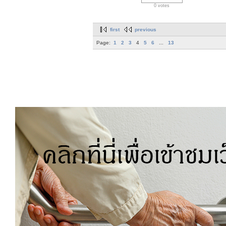
0 votes
first
previous
Page:
1
2
3
4
5
6
...
13