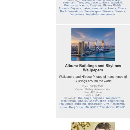
mountain
,
Tree
,
sea
,
oceans
,
rivers
,
waterfall
,
Mountains
,
Nature
,
Canyons
,
Flower Fields
,
Forests
,
Geysers
,
Lakes
,
mountains
,
Ponds
,
Rivers
,
Rock Formations
,
Snowscapes
,
Streams
,
Sunsets
,
Volcanoes
,
Waterfalls
,
underwater
Album: Buildings and Skylines
Wallpapers
Wallpapers and Hi reso Photos of many types of
Buildings around the world
Date: 08/19/2009
Owner: Gallery Administrator
Size: 462 items
Views: 6645
Keywords:
Buildings
,
Skylines
,
Wallpapers
,
architecture
,
photos
,
construction
,
engineering
,
real estate
,
building
,
skyscraper
,
City
,
Residential
,
cities
,
Burj Dubai
,
ตึก
,
อาคาร
,
บ้าน
,
สะพาน
,
ตึกระฟ้า