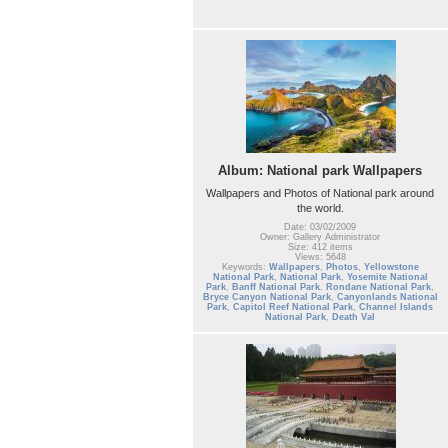
Album: National park Wallpapers
Wallpapers and Photos of National park around
the world.
Date: 03/02/2009
Owner: Gallery Administrator
Size: 412 items
Views: 5648
Keywords:
Wallpapers
,
Photos
,
Yellowstone
National Park
,
National Park
,
Yosemite National
Park
,
Banff National Park
,
Rondane National Park
,
Bryce Canyon National Park
,
Canyonlands National
Park
,
Capitol Reef National Park
,
Channel Islands
National Park
,
Death Val