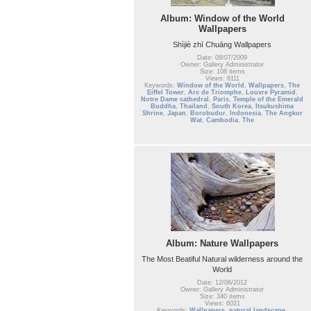
Album: Window of the World
Wallpapers
Shìjiè zhī Chuāng Wallpapers
Date: 08/07/2009
Owner: Gallery Administrator
Size: 108 items
Views: 6111
Keywords:
Window of the World
,
Wallpapers
,
The
Eiffel Tower
,
Arc de Triomphe
,
Louvre Pyramid
,
Notre Dame cathedral
,
Paris
,
Temple of the Emerald
Buddha
,
Thailand
,
South Korea
,
Itsukushima
Shrine
,
Japan
,
Borobudur
,
Indonesia
,
The Angkor
Wat
,
Cambodia
,
The
Album: Nature Wallpapers
The Most Beatiful Natural wilderness around the
World
Date: 12/06/2012
Owner: Gallery Administrator
Size: 340 items
Views: 6021
Keywords:
Wallpapers
,
natural landscape
,