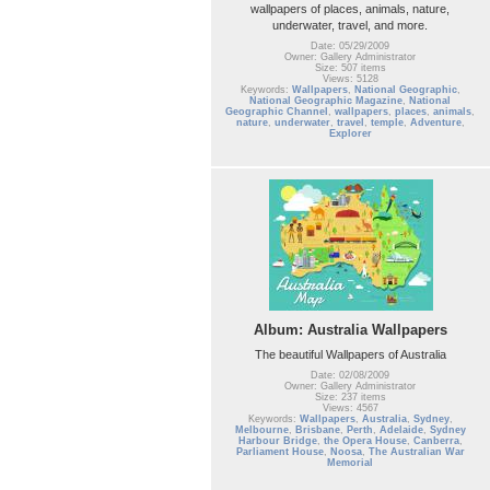
wallpapers of places, animals, nature,
underwater, travel, and more.
Date: 05/29/2009
Owner: Gallery Administrator
Size: 507 items
Views: 5128
Keywords:
Wallpapers
,
National Geographic
,
National Geographic Magazine
,
National
Geographic Channel
,
wallpapers
,
places
,
animals
,
nature
,
underwater
,
travel
,
temple
,
Adventure
,
Explorer
Album: Australia Wallpapers
The beautiful Wallpapers of Australia
Date: 02/08/2009
Owner: Gallery Administrator
Size: 237 items
Views: 4567
Keywords:
Wallpapers
,
Australia
,
Sydney
,
Melbourne
,
Brisbane
,
Perth
,
Adelaide
,
Sydney
Harbour Bridge
,
the Opera House
,
Canberra
,
Parliament House
,
Noosa
,
The Australian War
Memorial