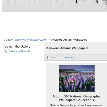
Gallery : www.visitwallpapers.com
Keyword Album: Wallpapers
Keyword Album: Wallpapers
Advanced Search
first
previous
Album: 500 National Geographic
Wallpapers Collection 4
National Geographic provides free photos and