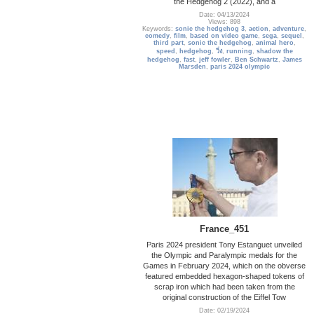
the Hedgehog 2 (2022), and a
Date: 04/13/2024
Views: 898
Keywords:
sonic the hedgehog 3
,
action
,
adventure
,
comedy
,
film
,
based on video game
,
sega
,
sequel
,
third part
,
sonic the hedgehog
,
animal hero
,
speed
,
hedgehog
,
วิ่ง
,
running
,
shadow the
hedgehog
,
fast
,
jeff fowler
,
Ben Schwartz
,
James
Marsden
,
paris 2024 olympic
France_451
Paris 2024 president Tony Estanguet unveiled
the Olympic and Paralympic medals for the
Games in February 2024, which on the obverse
featured embedded hexagon-shaped tokens of
scrap iron which had been taken from the
original construction of the Eiffel Tow
Date: 02/19/2024