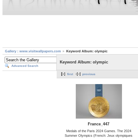
Gallery : www.visitwallpapers.com
Keyword Album: olympic
Keyword Album: olympic
Advanced Search
first
previous
France_447
Medals of the Paris 2024 Games. The 2024
Summer Olympics (French: Jeux olympiques