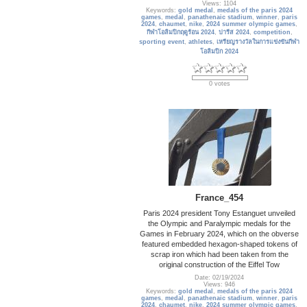
Views: 1104
Keywords:
gold medal
,
medals of the paris 2024
games
,
medal
,
panathenaic stadium
,
winner
,
paris
2024
,
chaumet
,
nike
,
2024 summer olympic games
,
กีฬาโอลิมปิกฤดูร้อน 2024
,
ปารีส 2024
,
competition
,
sporting event
,
athletes
,
เหรียญรางวัลในการแข่งขันกีฬา
โอลิมปิก 2024
0 votes
France_454
Paris 2024 president Tony Estanguet unveiled
the Olympic and Paralympic medals for the
Games in February 2024, which on the obverse
featured embedded hexagon-shaped tokens of
scrap iron which had been taken from the
original construction of the Eiffel Tow
Date: 02/19/2024
Views: 946
Keywords:
gold medal
,
medals of the paris 2024
games
,
medal
,
panathenaic stadium
,
winner
,
paris
2024
,
chaumet
,
nike
,
2024 summer olympic games
,