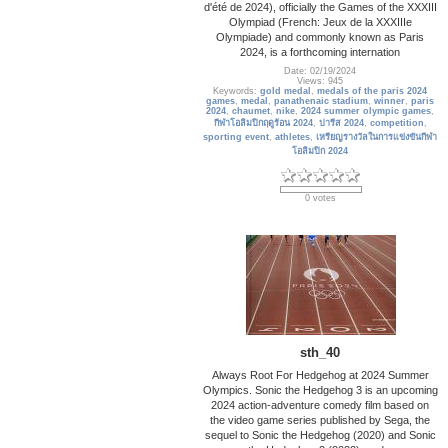
d'été de 2024), officially the Games of the XXXIII
Olympiad (French: Jeux de la XXXIIIe
Olympiade) and commonly known as Paris
2024, is a forthcoming internation
Date: 02/19/2024
Views: 945
Keywords:
gold medal
,
medals of the paris 2024
games
,
medal
,
panathenaic stadium
,
winner
,
paris
2024
,
chaumet
,
nike
,
2024 summer olympic games
,
กีฬาโอลิมปิกฤดูร้อน 2024
,
ปารีส 2024
,
competition
,
sporting event
,
athletes
,
เหรียญรางวัลในการแข่งขันกีฬา
โอลิมปิก 2024
0 votes
sth_40
Always Root For Hedgehog at 2024 Summer
Olympics. Sonic the Hedgehog 3 is an upcoming
2024 action-adventure comedy film based on
the video game series published by Sega, the
sequel to Sonic the Hedgehog (2020) and Sonic