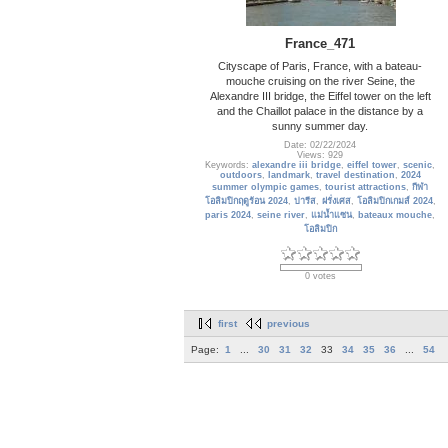
France_471
Cityscape of Paris, France, with a bateau-
mouche cruising on the river Seine, the
Alexandre III bridge, the Eiffel tower on the left
and the Chaillot palace in the distance by a
sunny summer day.
Date: 02/22/2024
Views: 929
Keywords:
alexandre iii bridge
,
eiffel tower
,
scenic
,
outdoors
,
landmark
,
travel destination
,
2024
summer olympic games
,
tourist attractions
,
กีฬา
โอลิมปิกฤดูร้อน 2024
,
ปารีส
,
ฝรั่งเศส
,
โอลิมปิกเกมส์ 2024
,
paris 2024
,
seine river
,
แม่น้ำแซน
,
bateaux mouche
,
โอลิมปิก
0 votes
first
previous
Page:
1
...
30
31
32
33
34
35
36
...
54