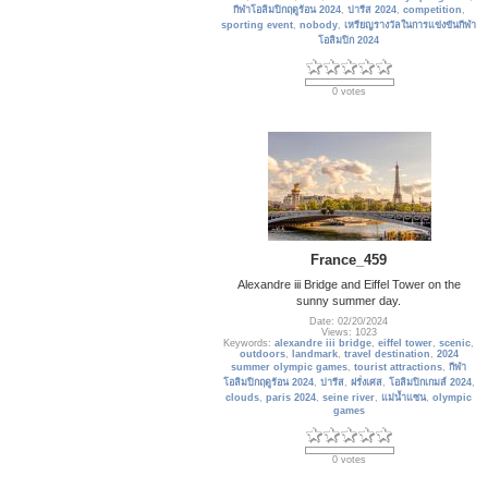
กีฬาโอลิมปิกฤดูร้อน 2024
,
ปารีส 2024
,
competition
,
sporting event
,
nobody
,
เหรียญรางวัลในการแข่งขันกีฬา
โอลิมปิก 2024
0 votes
France_459
Alexandre iii Bridge and Eiffel Tower on the
sunny summer day.
Date: 02/20/2024
Views: 1023
Keywords:
alexandre iii bridge
,
eiffel tower
,
scenic
,
outdoors
,
landmark
,
travel destination
,
2024
summer olympic games
,
tourist attractions
,
กีฬา
โอลิมปิกฤดูร้อน 2024
,
ปารีส
,
ฝรั่งเศส
,
โอลิมปิกเกมส์ 2024
,
clouds
,
paris 2024
,
seine river
,
แม่น้ำแซน
,
olympic
games
0 votes