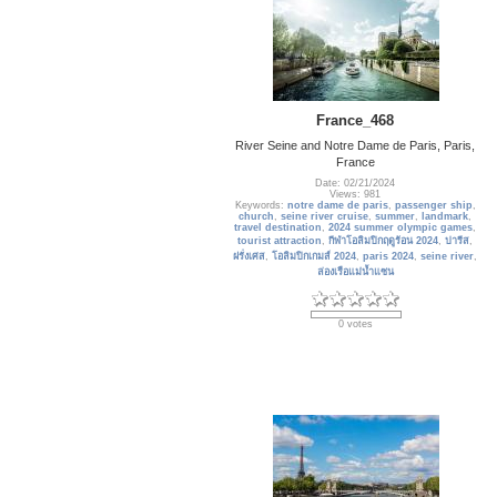
France_468
River Seine and Notre Dame de Paris, Paris,
France
Date: 02/21/2024
Views: 981
Keywords:
notre dame de paris
,
passenger ship
,
church
,
seine river cruise
,
summer
,
landmark
,
travel destination
,
2024 summer olympic games
,
tourist attraction
,
กีฬาโอลิมปิกฤดูร้อน 2024
,
ปารีส
,
ฝรั่งเศส
,
โอลิมปิกเกมส์ 2024
,
paris 2024
,
seine river
,
ล่องเรือแม่น้ำแซน
0 votes