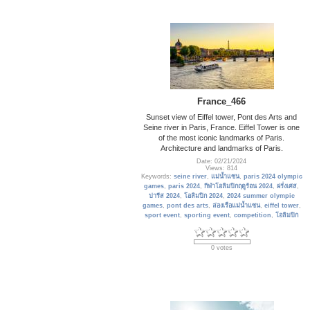
France_466
Sunset view of Eiffel tower, Pont des Arts and
Seine river in Paris, France. Eiffel Tower is one
of the most iconic landmarks of Paris.
Architecture and landmarks of Paris.
Date: 02/21/2024
Views: 814
Keywords:
seine river
,
แม่น้ำแซน
,
paris 2024 olympic
games
,
paris 2024
,
กีฬาโอลิมปิกฤดูร้อน 2024
,
ฝรั่งเศส
,
ปารีส 2024
,
โอลิมปิก 2024
,
2024 summer olympic
games
,
pont des arts
,
ล่องเรือแม่น้ำแซน
,
eiffel tower
,
sport event
,
sporting event
,
competition
,
โอลิมปิก
0 votes