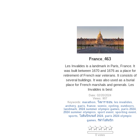
France_463
Les Invalides is a landmark in Paris, France. It
was built between 1670 and 1676 as a place for
retirement of French war veterans. It consists of
several buildings. It was also used as a burial
place for French marshals and generals. Les
Invalides is best
Date: 02/20/2024
Views: 907
Keywords:
marathon
,
วิ่งมาราธอน
,
les invalides
,
archery
,
paris
,
france
,
scenic
,
cycling
,
outdoors
,
landmark
,
2024 summer olympic games
,
paris 2024
,
2024 summer olympics
,
sport event
,
sporting event
,
sports
,
โอลิมปิกเกมส์ 2024
,
paris 2024 olympic
games
,
กีฬาโอลิมปิก
0 votes