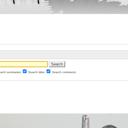
arch summaries
Search titles
Search comments