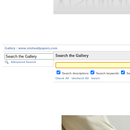
Gallery : www.visitwallpapers.com
Search the Gallery
Advanced Search
Search descriptions
Search keywords
Se
Check All
Uncheck All
Invert