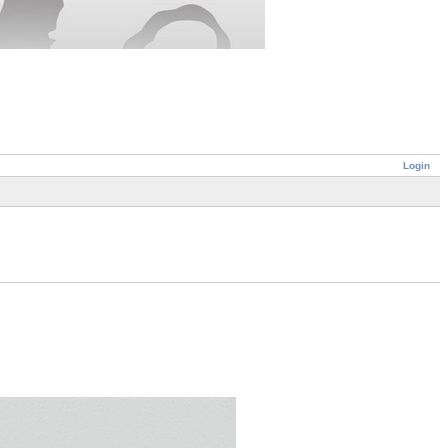
Login