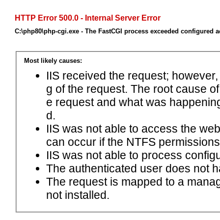
HTTP Error 500.0 - Internal Server Error
C:\php80\php-cgi.exe - The FastCGI process exceeded configured ac
Most likely causes:
IIS received the request; however,
g of the request. The root cause o
e request and what was happening 
d.
IIS was not able to access the web.c
can occur if the NTFS permissions 
IIS was not able to process configu
The authenticated user does not h
The request is mapped to a manage
not installed.