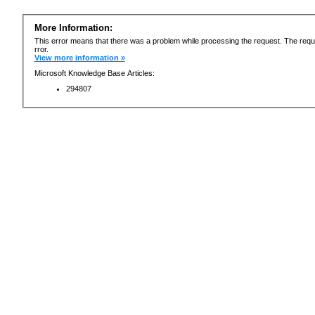
More Information:
This error means that there was a problem while processing the request. The requ
rror.
View more information »
Microsoft Knowledge Base Articles:
294807