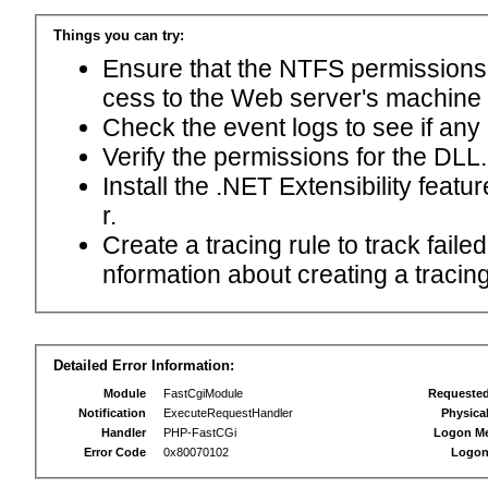
Things you can try:
Ensure that the NTFS permissions f
cess to the Web server's machine
Check the event logs to see if any
Verify the permissions for the DLL.
Install the .NET Extensibility feat
r.
Create a tracing rule to track fail
nformation about creating a tracing 
Detailed Error Information:
Module
FastCgiModule
Requeste
Notification
ExecuteRequestHandler
Physica
Handler
PHP-FastCGi
Logon M
Error Code
0x80070102
Logon