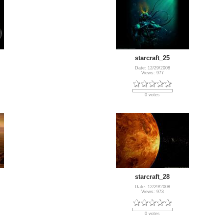
starcraft_25
Date: 12/29/2008
Views: 977
0 votes
starcraft_28
Date: 12/29/2008
Views: 973
0 votes