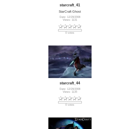
starcraft_41
StarCraft Ghost
Date: 12/29/2008
Views: 1131
0 votes
starcraft_44
Date: 12/29/2008
Views: 1135
0 votes