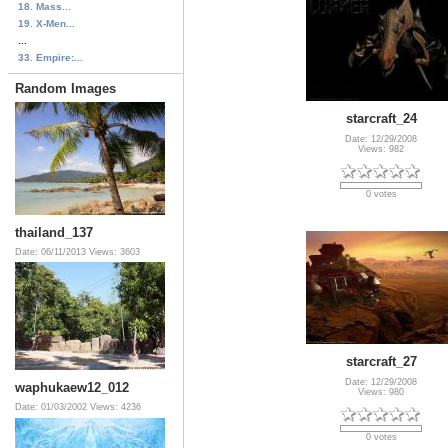
18. Mass...
19. X-Men...
...
33. Empire:...
Random Images
starcraft_24
Date: 12/29/2008
Views: 982
0 votes
thailand_137
Date: 06/11/2013
Views: 3603
starcraft_27
Date: 12/29/2008
waphukaew12_012
Views: 980
Date: 01/03/2002
Views: 4236
0 votes