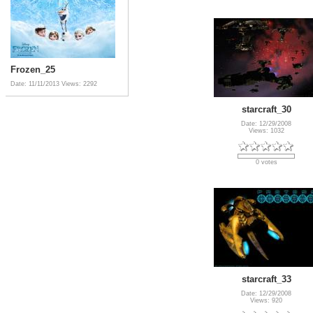
Frozen_25
Date: 11/11/2013
Views: 2292
starcraft_30
Date: 12/29/2008
Views: 1032
0 votes
starcraft_33
Date: 12/29/2008
Views: 920