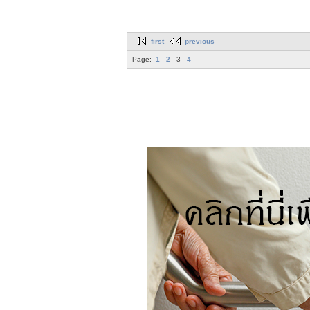
first
previous
Page:
1
2
3
4