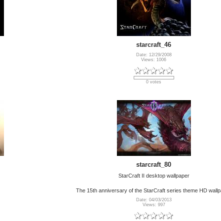
starcraft_46
Date: 12/29/2008
Views: 1006
0 votes
starcraft_80
StarCraft II desktop wallpaper
The 15th anniversary of the StarCraft series theme HD wall
Date: 04/03/2013
Views: 997