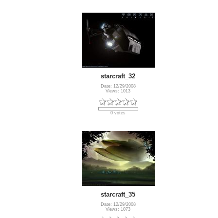
starcraft_32
Date: 12/29/2008
Views: 1013
0 votes
starcraft_35
Date: 12/29/2008
Views: 1073