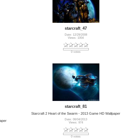
starcraft_47
Date: 12/29/2008
Views: 1004
0 votes
starcraft_81
Starcraft 2 Heart of the Swarm - 2013 Game HD Wallpaper
Date: 06/04/2013
paper
Views: 974
0 votes