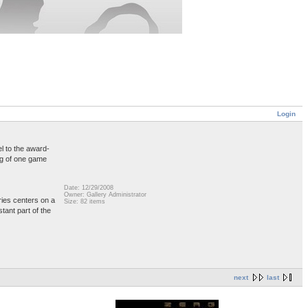
Login
el to the award-
ing of one game
Date: 12/29/2008
Owner: Gallery Administrator
ries centers on a
Size: 82 items
tant part of the
next
last