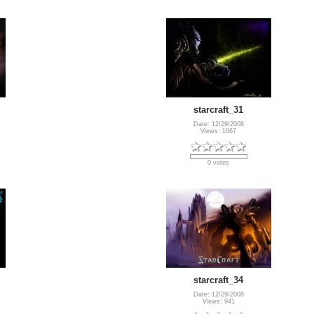
starcraft_31
Date: 12/29/2008
Views: 1067
0 votes
starcraft_34
Date: 12/29/2008
Views: 941