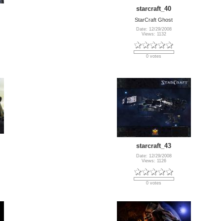
starcraft_40
StarCraft Ghost
Date: 12/29/2008
Views: 1132
0 votes
starcraft_43
Date: 12/29/2008
Views: 1126
0 votes