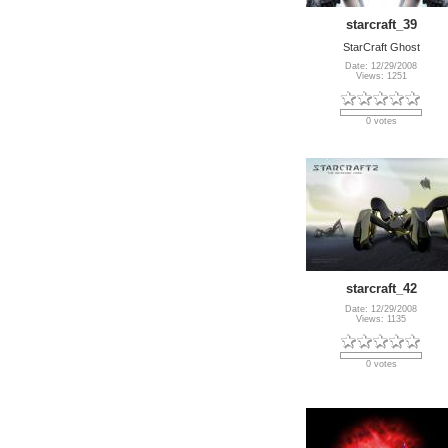
starcraft_39
StarCraft Ghost
Date: 12/29/2008
Views: 1251
0 votes
starcraft_42
Date: 12/29/2008
Views: 1135
0 votes