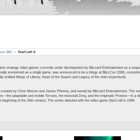
box 360.
StarCraft II
 real-time strategy video games currently under development by Blizzard Entertainment as a sequ
ginally envisioned as a single game, was announced to be a trilogy at BlizzCon 2008, consist
ly entitled Wings of Liberty, Heart of the Swarm and Legacy of the Void respectively.
hise created by Chris Metzen and James Phinney, and owned by Blizzard Entertainment. The se
es—the adaptable and mobile Terrans, the insectoid Zerg, and the enigmatic Protoss—in a dis
 beginning of the 26th century. The series debuted with the video game StarCraft in 1998.