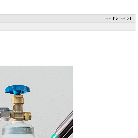
next
last