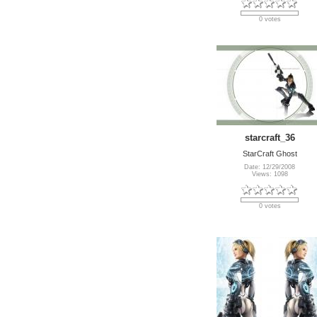
0 votes
starcraft_36
StarCraft Ghost
Date: 12/29/2008
Views: 1098
0 votes