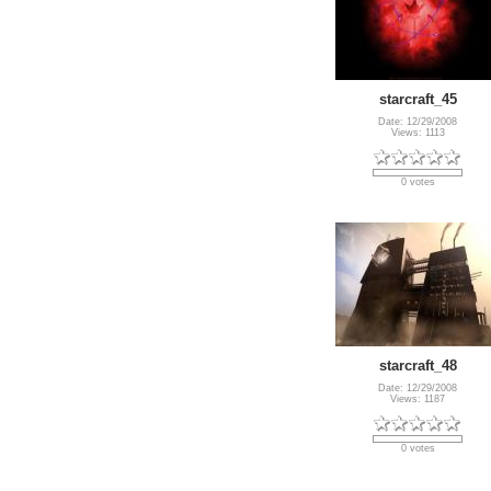
starcraft_45
Date: 12/29/2008
Views: 1113
0 votes
starcraft_48
Date: 12/29/2008
Views: 1187
0 votes