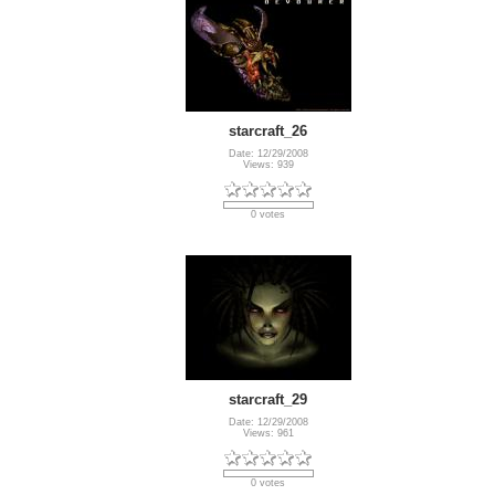
starcraft_26
Date: 12/29/2008
Views: 939
0 votes
starcraft_29
Date: 12/29/2008
Views: 961
0 votes