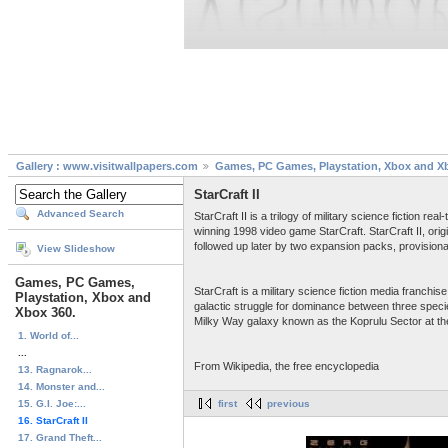
Gallery : www.visitwallpapers.com
Games, PC Games, Playstation, Xbox and X
StarCraft II
Advanced Search
StarCraft II is a trilogy of military science fiction
winning 1998 video game StarCraft. StarCraft II, ori
followed up later by two expansion packs, provisional
View Slideshow
Games, PC Games,
StarCraft is a military science fiction media franc
Playstation, Xbox and
galactic struggle for dominance between three speci
Xbox 360.
Milky Way galaxy known as the Koprulu Sector at the
1. World of...
...
From Wikipedia, the free encyclopedia
13. Ragnarok...
14. Monster and...
15. G.I. Joe:...
first
previous
16. StarCraft II
17. Grand Theft...