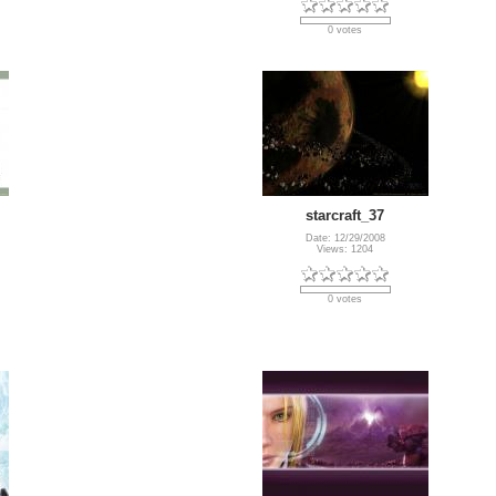
0 votes
starcraft_37
Date: 12/29/2008
Views: 1204
0 votes