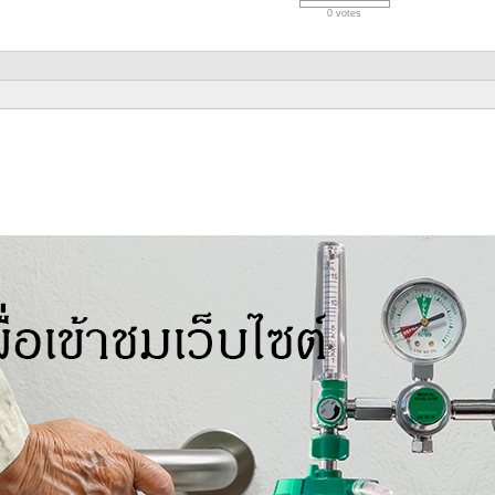
0 votes