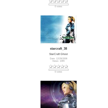
0 votes
starcraft_38
StarCraft Ghost
Date: 12/29/2008
Views: 1065
0 votes