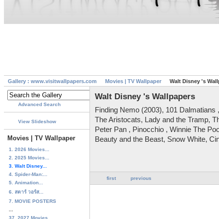
Gallery : www.visitwallpapers.com
Movies | TV Wallpaper
Walt Disney 's Wal
Walt Disney 's Wallpapers
Advanced Search
Finding Nemo (2003), 101 Dalmatians 
The Aristocats, Lady and the Tramp, Th
View Slideshow
Peter Pan , Pinocchio , Winnie The Poo
Movies | TV Wallpaper
Beauty and the Beast, Snow White, Cin
1. 2026 Movies...
2. 2025 Movies...
3. Walt Disney...
4. Spider-Man:...
first
previous
5. Animation...
6. สตาร์ วอร์ส...
7. MOVIE POSTERS
...
37. 2027 Movies...