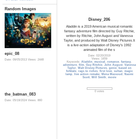
Random Images
Disney_206
Aladdin is a 2019 American musical romantic
fantasy adventure film directed by Guy Ritchie,
written by Ritchie, John August and Vanessa
Taylor, and produced by Walt Disney Pictures.It
is a live-action adaptation of Disney's 1992
animated film of the s
epic_08
Date: 02/20/2019
Views: 1659
Date: 09/05/2013
Views: 2448
Keywords:
Aladdin
,
musical
,
romance
,
fantasy
,
adventure
,
film
,
Guy Ritchie
,
John August
,
Vanessa
Taylor
,
Walt Disney Pictures
,
genie
,
based on
folktale
,
rags to riches
,
first love
,
sultan
,
magic
lamp
,
live action remake
,
Mena Massoud
,
Naomi
Scott
,
Will Smith
,
movie
0 votes
the_batman_083
Date: 05/19/2024
Views: 860