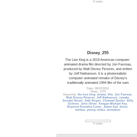
0 votes
Disney_255
The Lion King is a 2019 American computer-
animated drama film directed by Jon Favreau,
produced by Walt Disney Pictures, and written
by Jeff Nathanson. It is a photorealistic
computer-animated remake of Disney's
traditionally animated 1994 film of the sam
Date: 08/02/2019
Views: 1375
Keywords:
the lion king
,
drama
,
film
,
Jon Favreau
,
Walt Disney Pictures
,
Jeff Nathanson
,
remake
,
Donald Glover
,
Seth Rogen
,
Chiwetel Ejiofor
,
Billy
Eichner
,
John Oliver
,
Keegan-Michael Key
,
Beyoncé Knowles-Carter
,
James Earl Jones
,
mufasa
,
young simba
,
animation
0 votes