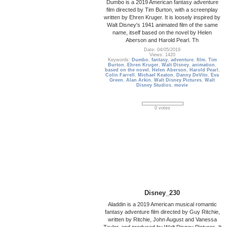
Dumbo is a 2019 American fantasy adventure
film directed by Tim Burton, with a screenplay
written by Ehren Kruger. It is loosely inspired by
Walt Disney's 1941 animated film of the same
name, itself based on the novel by Helen
Aberson and Harold Pearl. Th
Date: 04/05/2019
Views: 1420
Keywords:
Dumbo
,
fantasy
,
adventure
,
film
,
Tim
Burton
,
Ehren Kruger
,
Walt Disney
,
animation
,
based on the novel
,
Helen Aberson
,
Harold Pearl
,
Colin Farrell
,
Michael Keaton
,
Danny DeVito
,
Eva
Green
,
Alan Arkin
,
Walt Disney Pictures
,
Walt
Disney Studios
,
movie
0 votes
Disney_230
Aladdin is a 2019 American musical romantic
fantasy adventure film directed by Guy Ritchie,
written by Ritchie, John August and Vanessa
Taylor, and produced by Walt Disney Pictures. It