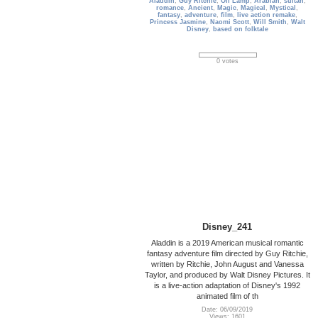
Aladdin
,
Guy Ritchie
,
Oil Lamp
,
Arabian
,
sultan
,
romance
,
Ancient
,
Magic
,
Magical
,
Mystical
,
fantasy
,
adventure
,
film
,
live action remake
,
Princess Jasmine
,
Naomi Scott
,
Will Smith
,
Walt
Disney
,
based on folktale
0 votes
Disney_241
Aladdin is a 2019 American musical romantic
fantasy adventure film directed by Guy Ritchie,
written by Ritchie, John August and Vanessa
Taylor, and produced by Walt Disney Pictures. It
is a live-action adaptation of Disney's 1992
animated film of th
Date: 06/09/2019
Views: 1601