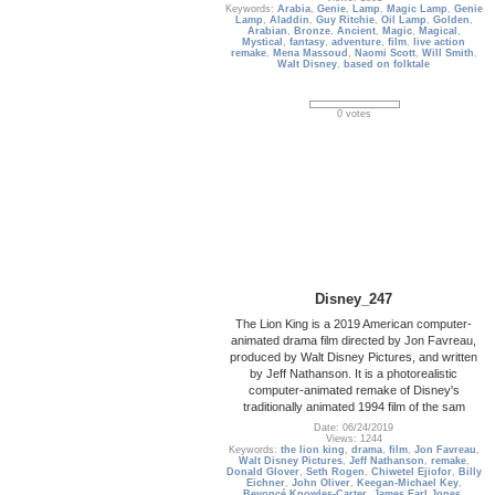
Keywords:
Arabia
,
Genie
,
Lamp
,
Magic Lamp
,
Genie
Lamp
,
Aladdin
,
Guy Ritchie
,
Oil Lamp
,
Golden
,
Arabian
,
Bronze
,
Ancient
,
Magic
,
Magical
,
Mystical
,
fantasy
,
adventure
,
film
,
live action
remake
,
Mena Massoud
,
Naomi Scott
,
Will Smith
,
Walt Disney
,
based on folktale
0 votes
Disney_247
The Lion King is a 2019 American computer-
animated drama film directed by Jon Favreau,
produced by Walt Disney Pictures, and written
by Jeff Nathanson. It is a photorealistic
computer-animated remake of Disney's
traditionally animated 1994 film of the sam
Date: 06/24/2019
Views: 1244
Keywords:
the lion king
,
drama
,
film
,
Jon Favreau
,
Walt Disney Pictures
,
Jeff Nathanson
,
remake
,
Donald Glover
,
Seth Rogen
,
Chiwetel Ejiofor
,
Billy
Eichner
,
John Oliver
,
Keegan-Michael Key
,
Beyoncé Knowles-Carter
,
James Earl Jones
,