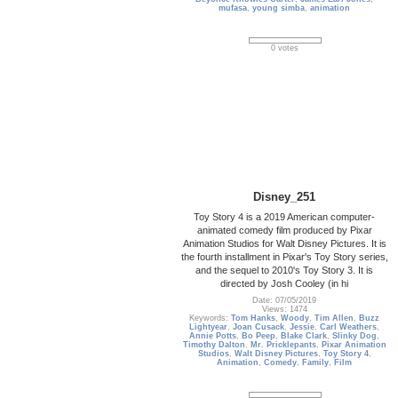
mufasa
,
young simba
,
animation
0 votes
Disney_251
Toy Story 4 is a 2019 American computer-
animated comedy film produced by Pixar
Animation Studios for Walt Disney Pictures. It is
the fourth installment in Pixar's Toy Story series,
and the sequel to 2010's Toy Story 3. It is
directed by Josh Cooley (in hi
Date: 07/05/2019
Views: 1474
Keywords:
Tom Hanks
,
Woody
,
Tim Allen
,
Buzz
Lightyear
,
Joan Cusack
,
Jessie
,
Carl Weathers
,
Annie Potts
,
Bo Peep
,
Blake Clark
,
Slinky Dog
,
Timothy Dalton
,
Mr. Pricklepants
,
Pixar Animation
Studios
,
Walt Disney Pictures
,
Toy Story 4
,
Animation
,
Comedy
,
Family
,
Film