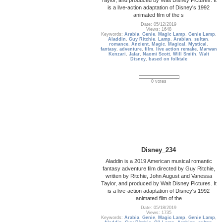
is a live-action adaptation of Disney's 1992
animated film of the s
Date: 05/12/2019
Views: 1648
Keywords:
Arabia
,
Genie
,
Magic Lamp
,
Genie Lamp
,
Aladdin
,
Guy Ritchie
,
Lamp
,
Arabian
,
sultan
,
romance
,
Ancient
,
Magic
,
Magical
,
Mystical
,
fantasy
,
adventure
,
film
,
live action remake
,
Marwan
Kenzari
,
Jafar
,
Naomi Scott
,
Will Smith
,
Walt
Disney
,
based on folktale
0 votes
Disney_234
Aladdin is a 2019 American musical romantic
fantasy adventure film directed by Guy Ritchie,
written by Ritchie, John August and Vanessa
Taylor, and produced by Walt Disney Pictures. It
is a live-action adaptation of Disney's 1992
animated film of the
Date: 05/18/2019
Views: 1735
Keywords:
Arabia
,
Genie
,
Magic Lamp
,
Genie Lamp
,