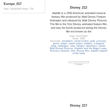
Europe_017
Disney_212
Date: 10/20/2016
Views: 735
Aladdin is a 1992 American animated musical
fantasy film produced by Walt Disney Feature
Animation and released by Walt Disney Pictures.
The film is the 31st Disney animated feature film,
and was the fourth produced during the Disney
film era known as the
Date: 02/27/2019
Views: 1905
Keywords:
animation
,
street urchin
,
arab
,
princess
,
genie
,
magic
,
saudi arabia
,
aladdin
,
a magical
lamp
,
wallpaper
,
cave
,
fantasy
,
adventure
,
sultan
,
Walt Disney Pictures
,
Aladdin and the Magic Lamp
,
Princess Jasmine
,
film
,
Disney film
,
aladdin legend
of the lamp
0 votes
Disney_217